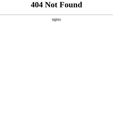
```html
```